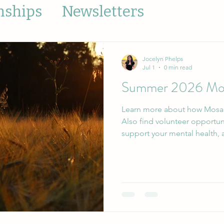
nships
Newsletters
Jocelyn Phelps
Jul 1
0 min read
Summer 2026 Mos
Learn more about how Mosai
Also find volunteer opportun
s