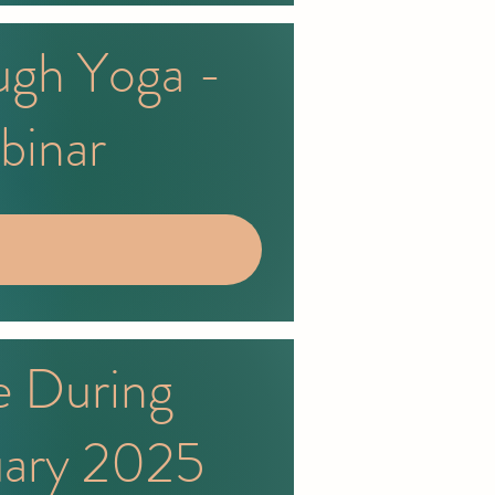
ugh Yoga -
binar
e During
uary 2025