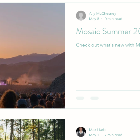
Ally McChesney
May 8
0 min read
Mosaic Summer 2
Check out what's new with M
Max Harte
May 1
7 min read