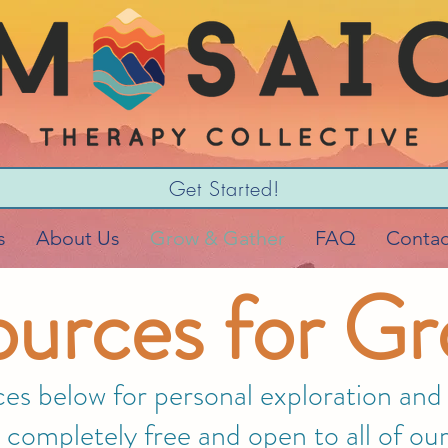
Get Started!
s
About Us
Grow & Gather
FAQ
Contac
urces for G
s below for personal exploration and r
 completely free and open to all of 