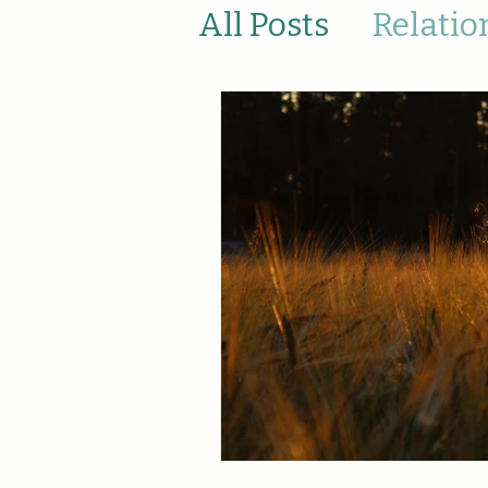
All Posts
Relatio