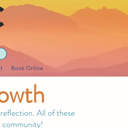
t
Book Online
rowth
eflection. All of these
our community!