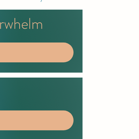
erwhelm