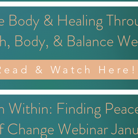
e Body & Healing Thro
h, Body, & Balance We
Read & Watch Here!
 Within: Finding Peac
f Change Webinar Jan