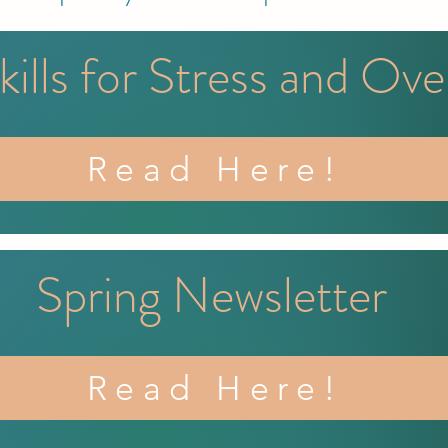
kills for Stress and Ov
Read Here!
Spring Newsletter
Read Here!