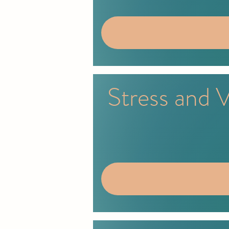
Stress and 