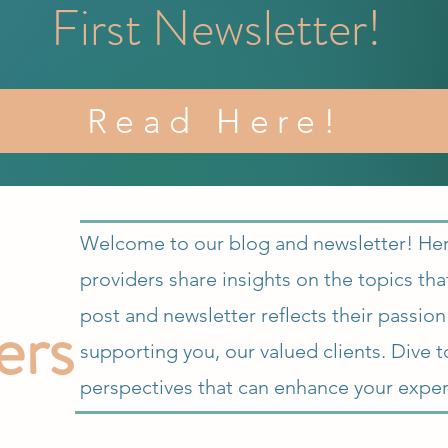
First Newsletter!
Read Here!
Welcome to our blog and newsletter! Here,
providers share insights on the topics th
ers
post and newsletter reflects their passio
supporting you, our valued clients. Dive t
perspectives that can enhance your exper