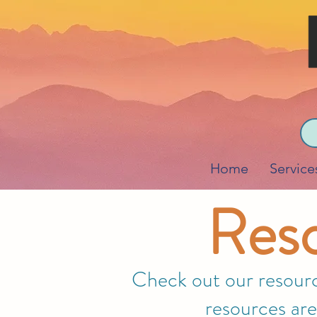
Home
Service
Reso
Check out our resource
resources are