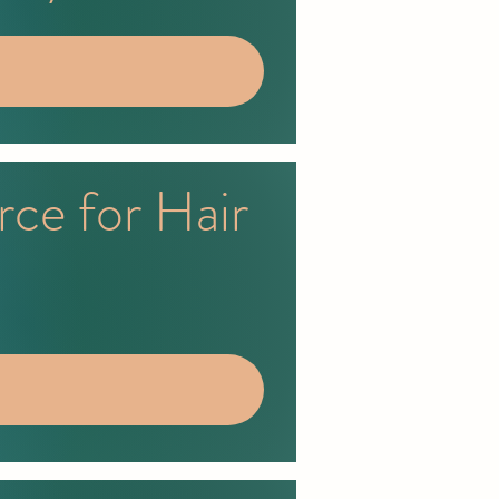
rce for Hair