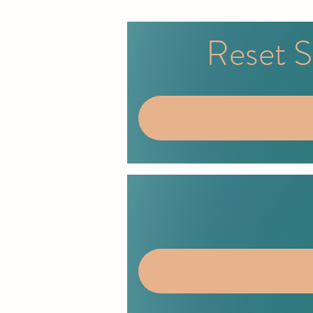
Reset S