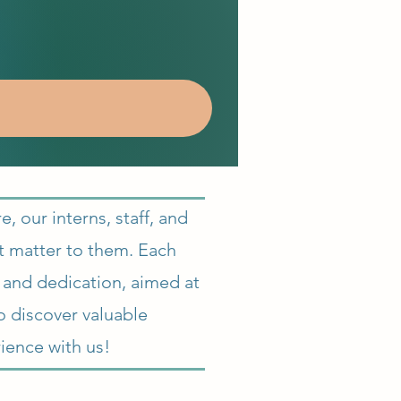
 our interns, staff, and
at matter to them. Each
n and dedication, aimed at
o discover valuable
ience with us!