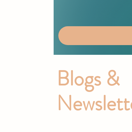
Blogs &
Newslett