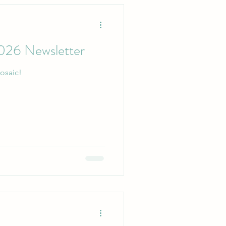
026 Newsletter
osaic!