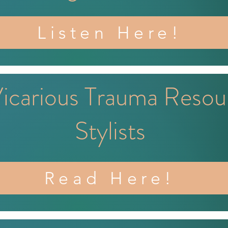
Listen Here!
Vicarious Trauma Resou
Stylists
Read Here!