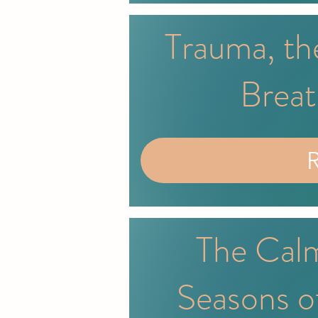
Trauma, th
Breat
The Calm
Seasons o