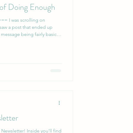
 of Doing Enough
ing on
 saw a post that ended up
 message being fairly basic:
 doing more, doesn’t mean
sy’s archives). I reposted it
d by just how many people
e too. We have the
iety that sees people as what
 the system,
letter
Inside you'll find