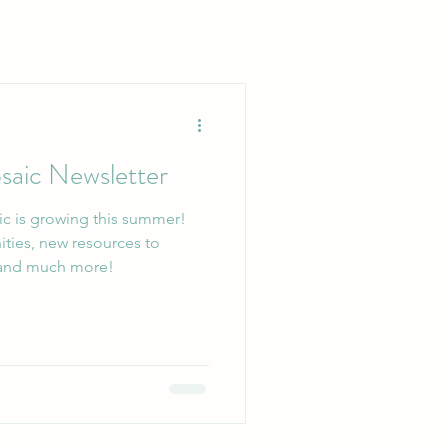
aic Newsletter
c is growing this summer!
ities, new resources to
upport your mental health, and much more!