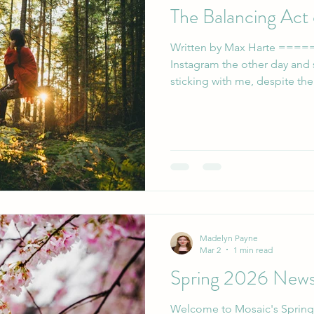
The Balancing Act
Written by Max Harte ======= I was scroll
Instagram the other day and
sticking with me, despite the
“Just because you could be
you aren’t doing enough” (Prai
to my story, and was shocke
seemed to need that messag
misfortune of living in a soc
they’re able to contribute to
Madelyn Payne
Mar 2
1 min read
Spring 2026 News
Welcome to Mosaic's Spring Newsletter! 