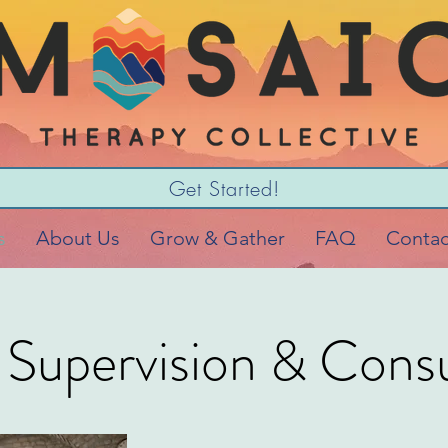
Get Started!
s
About Us
Grow & Gather
FAQ
Contac
l Supervision & Consu