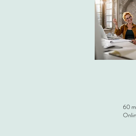
60 mi
Onli