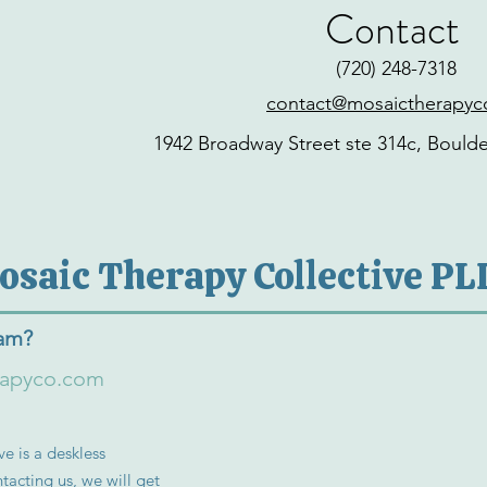
Contact
‪(720) 248-7318‬
contact@mosaictherapy
1942 Broadway Street ste 314c, Bould
osaic Therapy Collective PL
eam?
rapyco.com
e is a deskless
tacting us, we will get