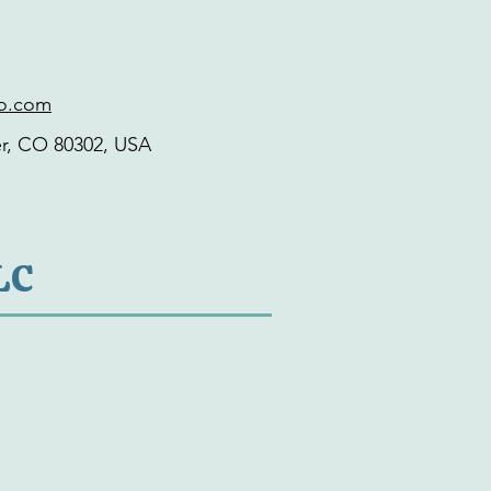
co.com
er, CO 80302, USA
LC