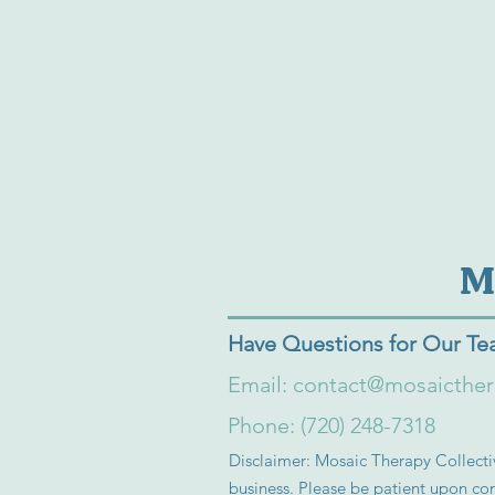
M
Have Questions for Our T
Email:
contact@mosaicthe
Phone: (720) 248-7318
Disclaimer: Mosaic Therapy Collectiv
business. Please be patient upon con