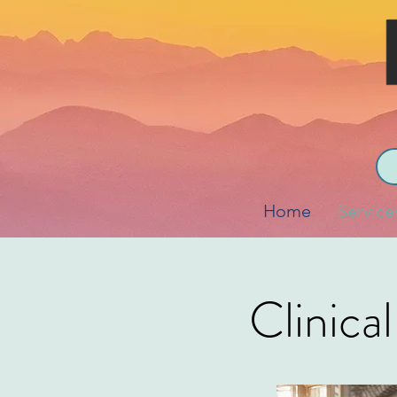
Home
Service
Clinica