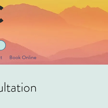
t
Book Online
ltation