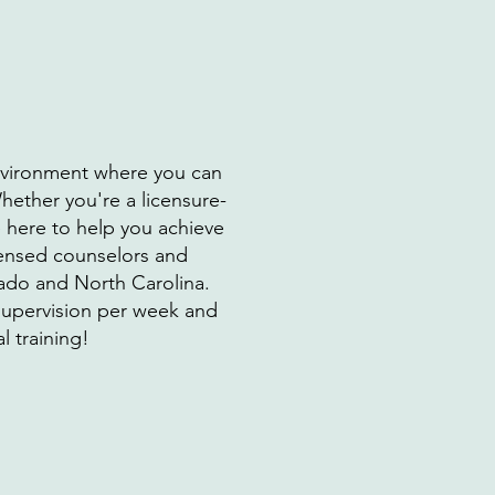
environment where you can
hether you're a licensure-
e here to help you achieve
icensed counselors and
rado and North Carolina.
 supervision per week and
l training!