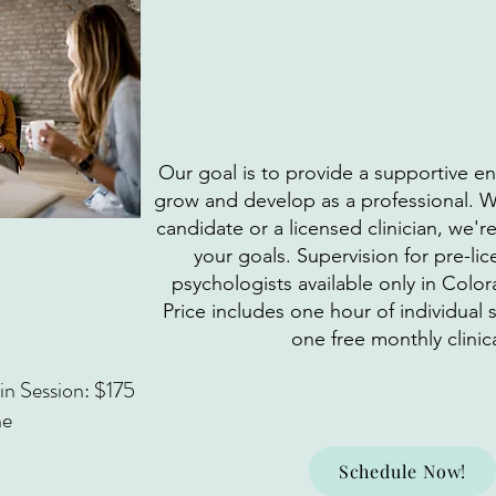
Our goal is to provide a supportive 
grow and develop as a professional. W
candidate or a licensed clinician, we'r
your goals. Supervision for pre-l
psychologists available only in Colo
Price includes one hour of individual
one free monthly clinica
n Session: $175
ne
Schedule Now!