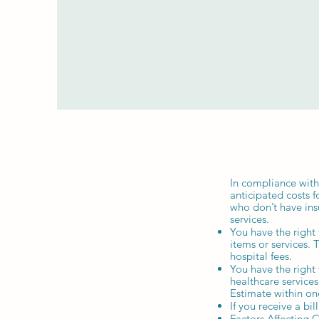
In compliance with
anticipated costs f
who don’t have ins
services.
You have the right
items or services. 
hospital fees.
You have the right
healthcare service
Estimate within on
If you receive a bi
Factors Affecting 