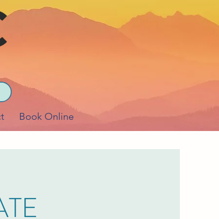
t
Book Online
ATE