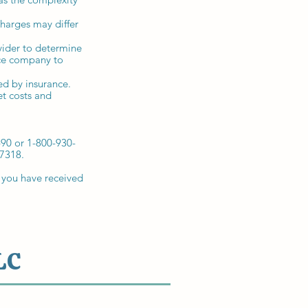
charges may differ
vider to determine
ance company to
ed by insurance.
t costs and
490 or 1-800-930-
-7318.
 you have received
LC