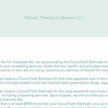
Mosaic Therapy Collective LLC
 the No Surprises Act, we are providing this Good Faith Estimate to
or your counseling services. Under the law, health care providers nee
urance or who are not using insurance an estimate of the bill for me
 to receive a Good Faith Estimate for the total expected cost of an
This includes related costs like medical tests, prescription drugs, eq
 to receive a Good Faith Estimate for the total expected cost of an
s, including counseling services. Upon request, we will provide you 
e business day.
ll that is at least $400 more than your Good Faith Estimate, you can d
Cost: The cost of counseling services may vary based on factors such