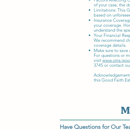
of your case, the d
Limitations: This G
based on unforesee
Insurance Coverage
your coverage. Howe
understand the spe
Your Financial Res
We recommend chec
coverage details.
Make sure to save 
For questions or m
visit
www.cms.gov/
3745 or contact ou
Acknowledgement: B
this Good Faith Es
M
Have Questions for Our T