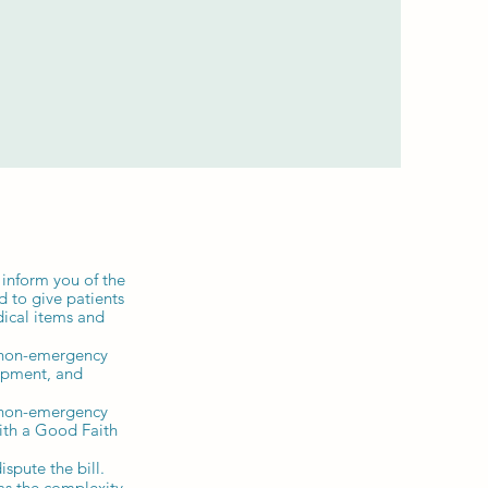
 inform you of the
d to give patients
dical items and
y non-emergency
uipment, and
y non-emergency
with a Good Faith
ispute the bill.
 as the complexity