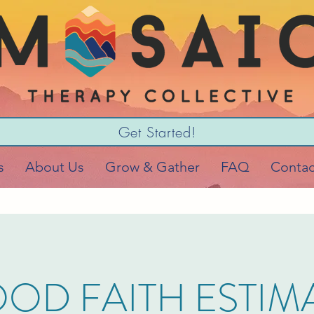
Get Started!
s
About Us
Grow & Gather
FAQ
Contac
OD FAITH ESTIM