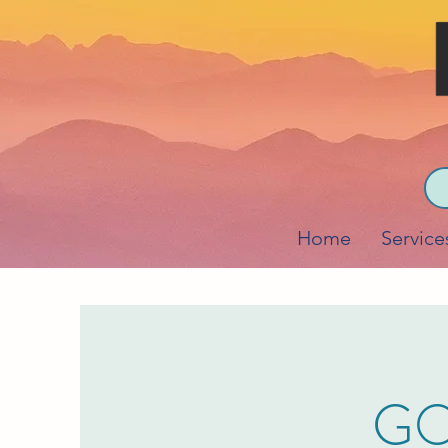
Home
Service
GO