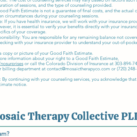
uration of sessions, and the type of counseling provided.
ood Faith Estimate is not a guarantee of final costs, and the actual 
n circumstances during your counseling sessions.
: If you have health insurance, we will work with your insurance pro
ver, it is essential to verify your benefits directly with your insur
cifics of your coverage.
ponsibility: You are responsible for any remaining balance not cover
king with your insurance provider to understand your out-of-pocke
a copy or picture of your Good Faith Estimate.
ore information about your right to a Good Faith Estimate,
nosurprises
or call the Colorado Division of Insurance at 303-894-7
r billing department at
contact@mosaictherapyco.com
or (720) 248
y continuing with your counseling services, you acknowledge that
timate notice.
osaic Therapy Collective PL
eam?