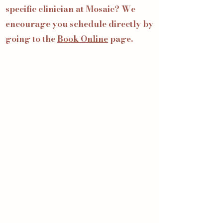
specific clinician at Mosaic? We
encourage you schedule directly by
going to the
Book Online
page.