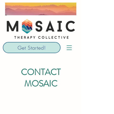
Get Started!
CONTACT
MOSAIC