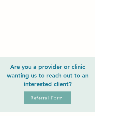
Are you a provider or clinic
wanting us to reach out to an
interested client?
Referral Form
Mosaic Therapy
Collective PLLC