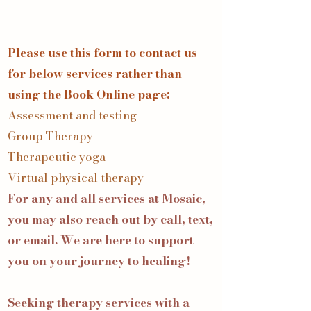
Please use this form to contact us
for below services rather than
using the Book Online page:
Assessment and testing
Group Therapy
Therapeutic yoga
Virtual physical therapy
For any and all services at Mosaic,
you may also reach out by call, text,
or email. We are here to support
you on your journey to healing!
Seeking therapy services with a