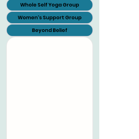
Whole Self Yoga Group
Women's Support Group
Beyond Belief