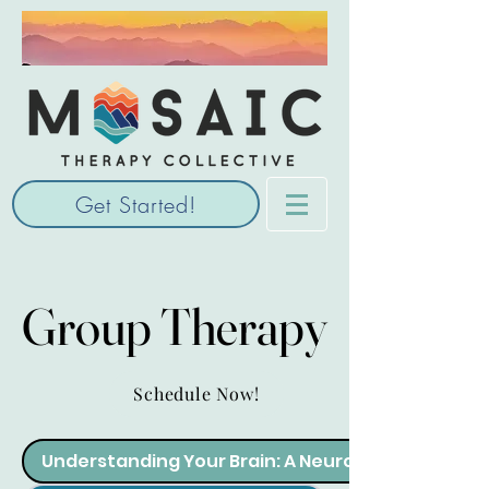
Get Started!
Group Therapy
Group Therapy
Schedule Now!
Understanding Your Brain: A Neurodiverse Adult