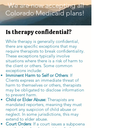
We are now accepting all
Colorado Medicaid plans!
Is therapy confidential?
While therapy is generally confidential,
there are specific exceptions that may
require therapists to break confidentiality.
These exceptions typically involve
situations where there is a risk of harm to
the client or others. Some common
exceptions include:
Imminent Harm to Self or Others
: If
Clients express an immediate threat of
harm to themselves or others, therapists
may be obligated to disclose information
to prevent harm.
Child or Elder Abuse:
Therapists are
mandated reporters, meaning they must
report any suspicion of child abuse or
neglect. In some jurisdictions, this may
extend to elder abuse.
Court Orders
: If a court issues a subpoena