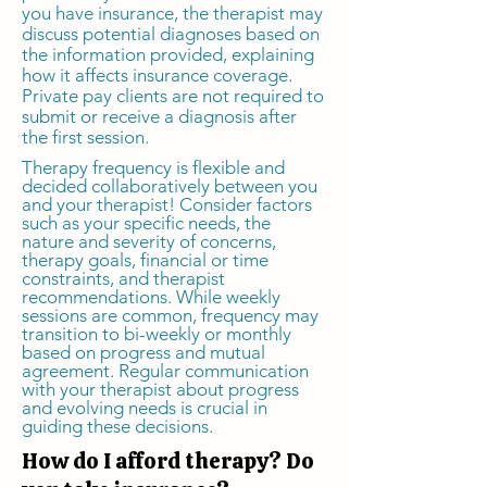
you have insurance, the therapist may
discuss potential diagnoses based on
the information provided, explaining
how it affects insurance coverage.
Private pay clients are not required to
submit or receive a diagnosis after
the first session.
Therapy frequency is flexible and
decided collaboratively between you
and your therapist! Consider factors
such as your specific needs, the
nature and severity of concerns,
therapy goals, financial or time
constraints, and therapist
recommendations. While weekly
sessions are common, frequency may
transition to bi-weekly or monthly
based on progress and mutual
agreement. Regular communication
with your therapist about progress
and evolving needs is crucial in
guiding these decisions.
How do I afford therapy? Do