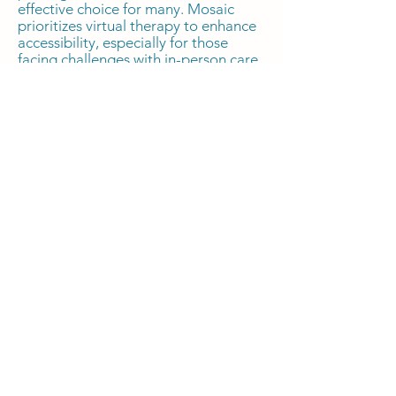
effective choice for many. Mosaic
prioritizes virtual therapy to enhance
accessibility, especially for those
facing challenges with in-person care,
mobility, busy schedules, or residing
in remote areas across 39 states (via
PsyPact availability). While research
suggests effectiveness comparable to
in-person therapy, it's crucial to
discuss with your therapist to
determine if virtual counseling is
suitable for you. Mosaic ensures
confidentiality and privacy through its
HIPAA-compliant Electronic Health
Record (EHR) system and
communication via HIPAA-compliant
Google Workspace, maintaining
consistent protection regardless of
the chosen therapy mode.
What is your cancellation,
late cancellation, and no-
show policy?