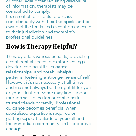
or other legal order requiring disclosure
of information, therapists may be
compelled to comply.
It's essential for clients to discuss
confidentiality with their therapists and be
aware of the limits and exceptions specific
to their jurisdiction and therapist's
professional guidelines.
How is Therapy Helpful?
Therapy offers various benefits, providing
a confidential space to explore feelings,
develop coping skills, enhance
relationships, and break unhelpful
patterns, fostering a stronger sense of self.
However, it's not necessary at all times
and may not always be the right fit for you
or your situation. Some may find support
through self-reflection or confiding in
trusted friends or family. Professional
guidance becomes beneficial when
specialized expertise is required or
getting support outside of yourself and
the immediate community isn’t supportive
enough.