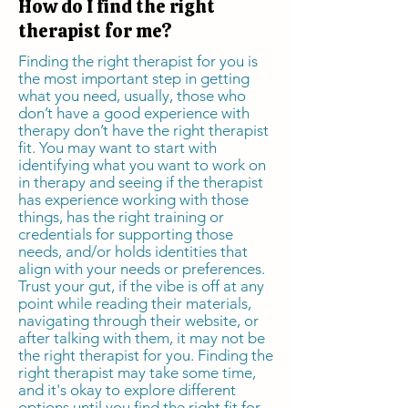
How do I find the right
therapist for me?
Finding the right therapist for you is
the most important step in getting
what you need, usually, those who
don’t have a good experience with
therapy don’t have the right therapist
fit. You may want to start with
identifying what you want to work on
in therapy and seeing if the therapist
has experience working with those
things, has the right training or
credentials for supporting those
needs, and/or holds identities that
align with your needs or preferences.
Trust your gut, if the vibe is off at any
point while reading their materials,
navigating through their website, or
after talking with them, it may not be
the right therapist for you. Finding the
right therapist may take some time,
and it's okay to explore different
options until you find the right fit for