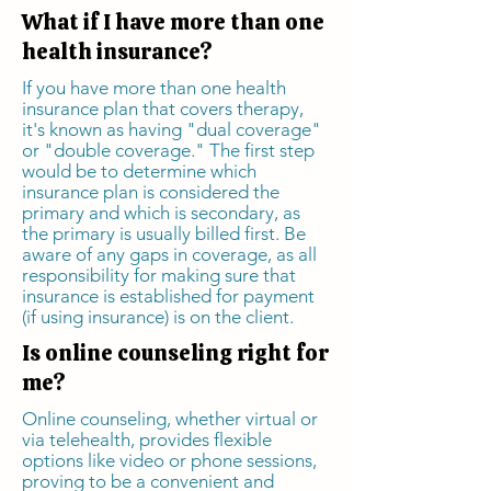
What if I have more than one
health insurance?
If you have more than one health
insurance plan that covers therapy,
it's known as having "dual coverage"
or "double coverage." The first step
would be to determine which
insurance plan is considered the
primary and which is secondary, as
the primary is usually billed first. Be
aware of any gaps in coverage, as all
responsibility for making sure that
insurance is established for payment
(if using insurance) is on the client.
Is online counseling right for
me?
Online counseling, whether virtual or
via telehealth, provides flexible
options like video or phone sessions,
proving to be a convenient and