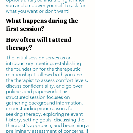
you and empower yourself to ask for
what you want or don’t want!
What happens during the
first session?
How often will I attend
therapy?
The initial session serves as an
introductory meeting, establishing
the foundation for the therapeutic
relationship. It allows both you and
the therapist to assess comfort levels,
discuss confidentiality, and go over
policies and paperwork. This
structured session focuses on
gathering background information,
understanding your reasons for
seeking therapy, exploring relevant
history, setting goals, discussing the
therapist's approach, and beginning a
preliminary assessment of concerns. If