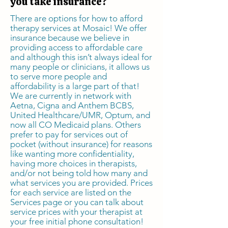
you take insurance?
There are options for how to afford
therapy services at Mosaic! We offer
insurance because we believe in
providing access to affordable care
and although this isn’t always ideal for
many people or clinicians, it allows us
to serve more people and
affordability is a large part of that!
We are currently in network with
Aetna, Cigna and Anthem BCBS,
United Healthcare/UMR, Optum, and
now all CO Medicaid plans. Others
prefer to pay for services out of
pocket (without insurance) for reasons
like wanting more confidentiality,
having more choices in therapists,
and/or not being told how many and
what services you are provided. Prices
for each service are listed on the
Services page or you can talk about
service prices with your therapist at
your free initial phone consultation!