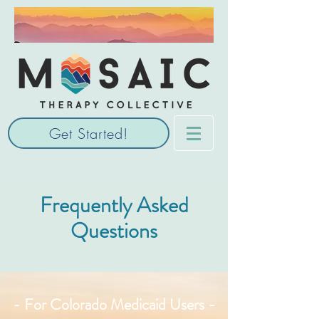
Get Started!
Frequently Asked
Questions
- For Colorado Medicaid Users -