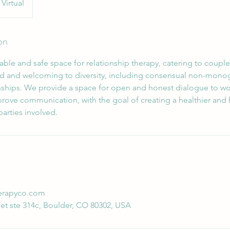
Virtual
on
ble and safe space for relationship therapy, catering to couples
d and welcoming to diversity, including consensual non-mono
ships. We provide a space for open and honest dialogue to w
rove communication, with the goal of creating a healthier and
 parties involved.
erapyco.com
et ste 314c, Boulder, CO 80302, USA