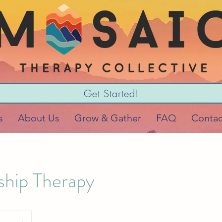
Get Started!
s
About Us
Grow & Gather
FAQ
Contac
ship Therapy