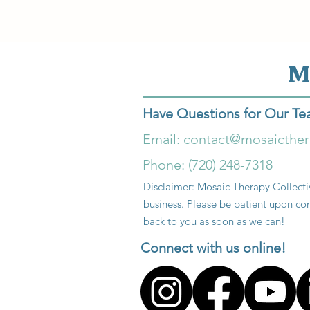
M
Have Questions for Our T
Email:
contact@mosaicthe
Phone: (720) 248-7318
Disclaimer: Mosaic Therapy Collectiv
business. Please be patient upon con
back to you as soon as we can!
Connect with us online!