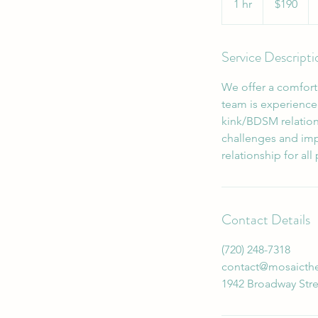
1 hr
1
$190
dollars
h
Service Descripti
We offer a comforta
team is experience
kink/BDSM relation
challenges and imp
relationship for all
Contact Details
‪(720) 248-7318‬
contact@mosaicth
1942 Broadway Stre