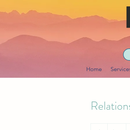
Home
Service
Relation
190
US