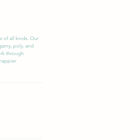
 of all kinds. Our
gamy, poly, and
ork through
 happier