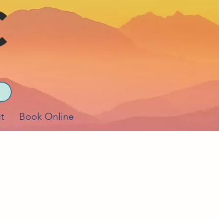
t
Book Online