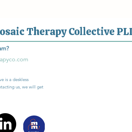
osaic Therapy Collective PL
eam?
rapyco.com
e is a deskless
tacting us, we will get