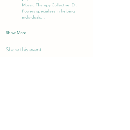
Mosaic Therapy Collective, Dr. 
Powers specializes in helping 
individuals…
Show More
Share this event
Mosaic Therapy
Collective PLLC
Have Questions for Our Team?
Email:
contact@mosaictherapyco.com