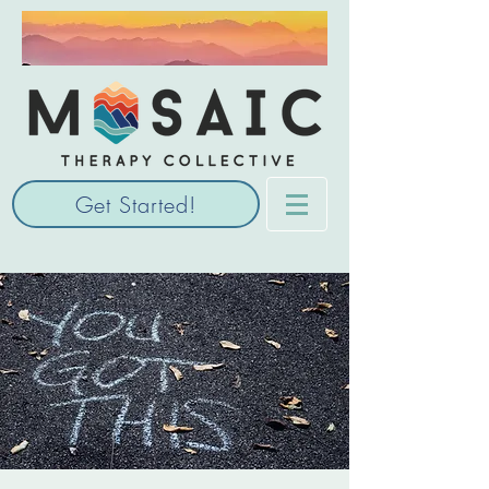
Get Started!