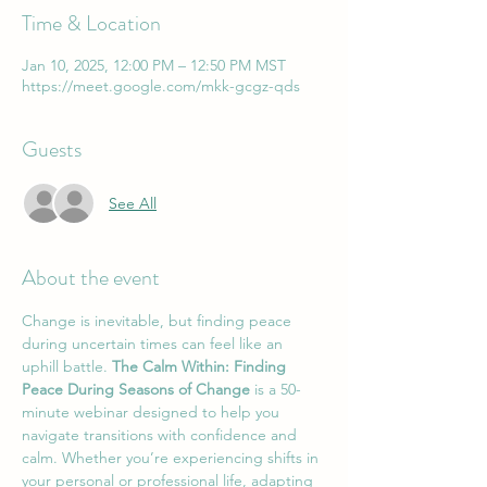
Time & Location
Jan 10, 2025, 12:00 PM – 12:50 PM MST
https://meet.google.com/mkk-gcgz-qds
Guests
See All
About the event
Change is inevitable, but finding peace 
during uncertain times can feel like an 
uphill battle. 
The Calm Within: Finding 
Peace During Seasons of Change
 is a 50-
minute webinar designed to help you 
navigate transitions with confidence and 
calm. Whether you’re experiencing shifts in 
your personal or professional life, adapting 