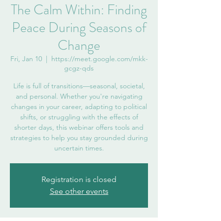
The Calm Within: Finding
Peace During Seasons of
Change
Fri, Jan 10
  |  
https://meet.google.com/mkk-
gcgz-qds
Life is full of transitions—seasonal, societal,
and personal. Whether you're navigating
changes in your career, adapting to political
shifts, or struggling with the effects of
shorter days, this webinar offers tools and
strategies to help you stay grounded during
uncertain times.
Registration is closed
See other events