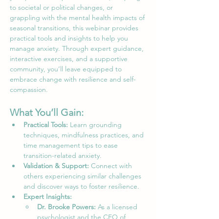
to societal or political changes, or 
grappling with the mental health impacts of 
seasonal transitions, this webinar provides 
practical tools and insights to help you 
manage anxiety. Through expert guidance, 
interactive exercises, and a supportive 
community, you’ll leave equipped to 
embrace change with resilience and self-
compassion.
What You’ll Gain:
Practical Tools:
 Learn grounding 
techniques, mindfulness practices, and 
time management tips to ease 
transition-related anxiety.
Validation & Support:
 Connect with 
others experiencing similar challenges 
and discover ways to foster resilience.
Expert Insights:
Dr. Brooke Powers:
 As a licensed 
psychologist and the CEO of 