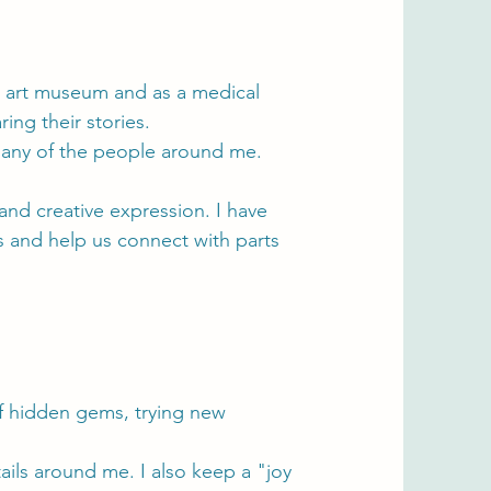
 an art museum and as a medical
ing their stories.
many of the people around me.
and creative expression. I have
ds and help us connect with parts
of hidden gems, trying new
tails around me. I also keep a "joy