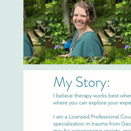
My Story:
I believe therapy works best whe
where you can explore your exper
I am a Licensed Professional Cou
specialization in trauma from Geo
may be experiencing anxiety, grie