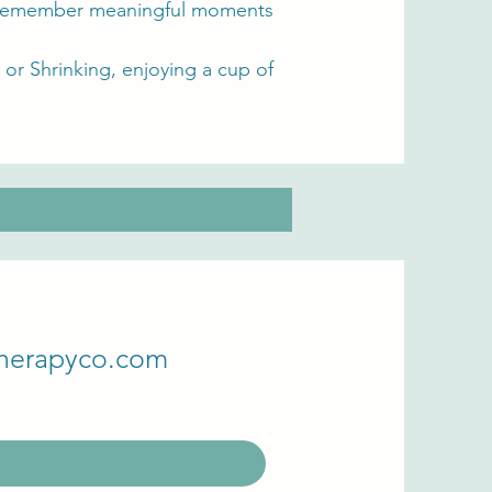
to remember meaningful moments
or Shrinking, enjoying a cup of
herapyco.com