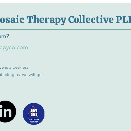
osaic Therapy Collective PL
eam?
rapyco.com
e is a deskless
tacting us, we will get