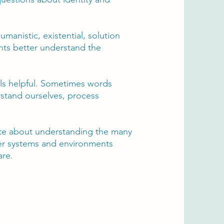
manistic, existential, solution
ents better understand the
eels helpful. Sometimes words
rstand ourselves, process
nate about understanding the many
ger systems and environments
are.