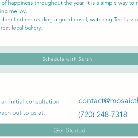
 of happiness throughout the year. It is a simple way 
ing me joy.
ften find me reading a good novel, watching Ted Lasso 
great local bakery.
Schedule with Sarah!
contact@mosaict
an initial consultation
each out to us at:
‪(720) 248-7318‬
Get Started