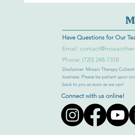
M
Have Questions for Our T
Email:
contact@mosaicthe
Phone: (720) 248-7318
Disclaimer: Mosaic Therapy Collectiv
business. Please be patient upon con
back to you as soon as we can!
Connect with us online!