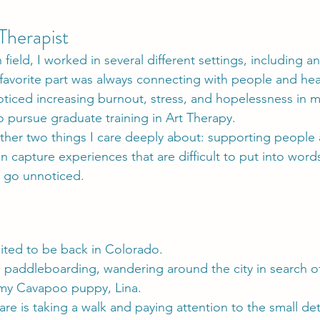
Therapist
 field, I worked in several different settings, including
 favorite part was always connecting with people and hear
ticed increasing burnout, stress, and hopelessness in 
 pursue graduate training in Art Therapy.
ther two things I care deeply about: supporting people 
n capture experiences that are difficult to put into wor
e go unnoticed.
ited to be back in Colorado.
g, paddleboarding, wandering around the city in search 
 my Cavapoo puppy, Lina.
are is taking a walk and paying attention to the small de