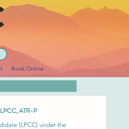
t
Book Online
LPCC, ATR-P
didate (LPCC) under the