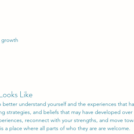
l growth
Looks Like
to better understand yourself and the experiences that 
ng strategies, and beliefs that may have developed over
eriences, reconnect with your strengths, and move toward
y is a place where all parts of who they are are welcome.