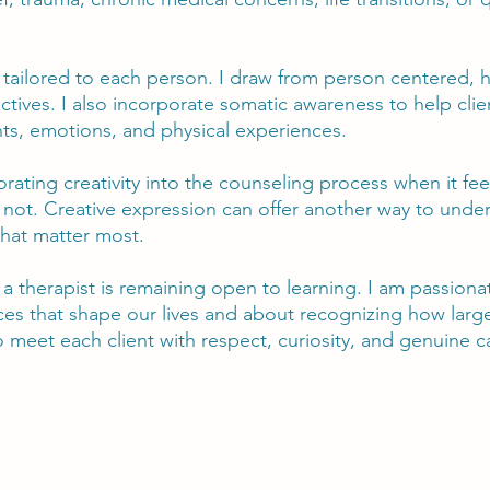
tailored to each person. I draw from person centered, hu
ctives. I also incorporate somatic awareness to help cli
ts, emotions, and physical experiences.
porating creativity into the counseling process when it f
 not. Creative expression can offer another way to unde
that matter most.
s a therapist is remaining open to learning. I am passio
ences that shape our lives and about recognizing how lar
to meet each client with respect, curiosity, and genuine c