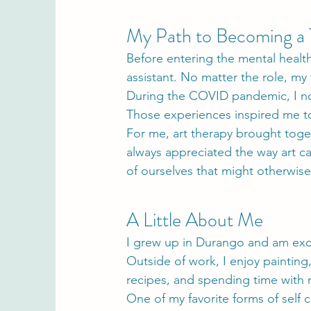
My Path to Becoming a 
Before entering the mental health
assistant. No matter the role, my
During the COVID pandemic, I no
Those experiences inspired me to
For me, art therapy brought toge
always appreciated the way art ca
of ourselves that might otherwis
A Little About Me
I grew up in Durango and am exc
Outside of work, I enjoy paintin
recipes, and spending time with
One of my favorite forms of self c