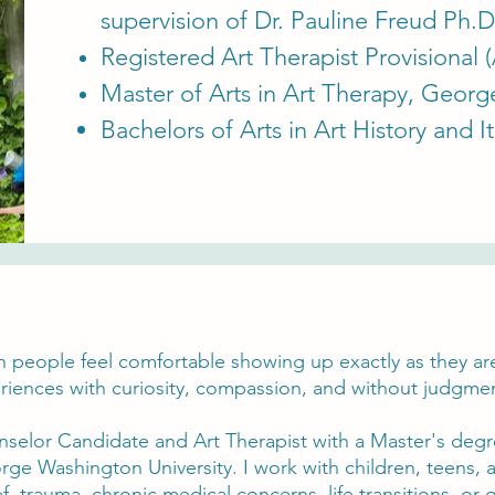
supervision of Dr. Pauline Freud Ph.D
Registered Art Therapist Provisional 
Master of Arts in Art Therapy, George
Bachelors of Arts in Art History and I
n people feel comfortable showing up exactly as they are
iences with curiosity, compassion, and without judgme
nselor Candidate and Art Therapist with a Master's degr
rge Washington University. I work with children, teens, 
f, trauma, chronic medical concerns, life transitions, or