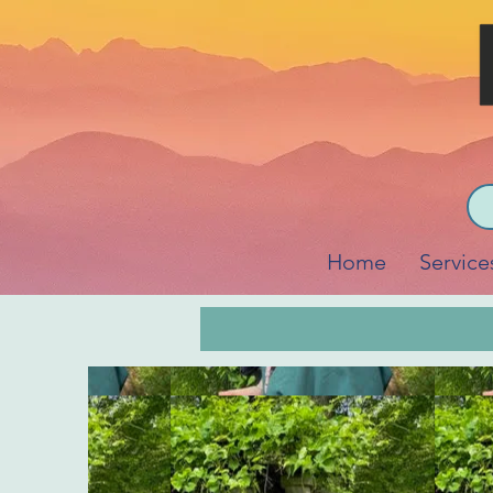
Home
Service