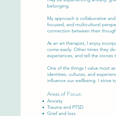
belonging.
My approach is collaborative and 
focused, and multicultural perspe
connection between their though
As an art therapist, I enjoy incor
come easily. Other times they do
experiences, and tell the stories 
One of the things I value most a
identities, cultures, and experi
influence our wellbeing. I strive 
Areas of Focus:
Anxiety
Trauma and PTSD
Grief and loss