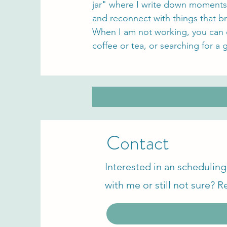
jar" where I write down moments
and reconnect with things that br
When I am not working, you can o
coffee or tea, or searching for a 
Contact
Interested in an scheduling 
with me or still not sure? R