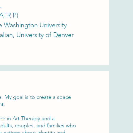
.
(ATR P)
 Washington University​​
talian, University of Denver
. My goal is to create a space
nt.
ee in Art Therapy and a
adults, couples, and families who
 questions about identity and