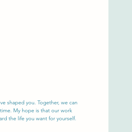
have shaped you. Together, we can
 time. My hope is that our work
 the life you want for yourself.