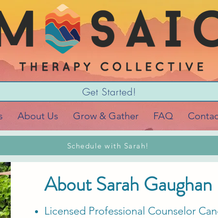
Get Started!
s
About Us
Grow & Gather
FAQ
Contac
Schedule with Sarah!
About Sarah Gaughan
Licensed Professional Counselor Can