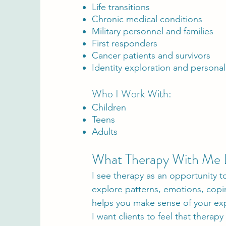
Life transitions
Chronic medical conditions
Military personnel and families
First responders
Cancer patients and survivors
Identity exploration and persona
Who I Work With:
Children
Teens
Adults
What Therapy With Me 
I see therapy as an opportunity 
explore patterns, emotions, copi
helps you make sense of your exp
I want clients to feel that therap