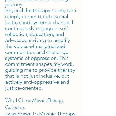
journey.
Beyond the therapy room, I am
deeply committed to social
justice and systemic change. I
continuously engage in self-
reflection, education, and
advocacy, striving to amplify
the voices of marginalized
communities and challenge
systems of oppression. This
commitment shapes my work,
guiding me to provide therapy
that is not just inclusive, but
actively anti-oppressive and
justice-oriented.
Why I Chose Mosaic Therapy
Collective
I was drawn to Mosaic Therapy