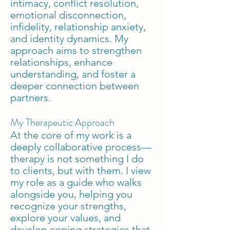
intimacy, conflict resolution,
emotional disconnection,
infidelity, relationship anxiety,
and identity dynamics. My
approach aims to strengthen
relationships, enhance
understanding, and foster a
deeper connection between
partners.
My Therapeutic Approach
At the core of my work is a
deeply collaborative process—
therapy is not something I do
to clients, but with them. I view
my role as a guide who walks
alongside you, helping you
recognize your strengths,
explore your values, and
develop coping strategies that