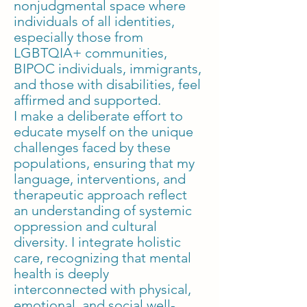
nonjudgmental space where
individuals of all identities,
especially those from
LGBTQIA+ communities,
BIPOC individuals, immigrants,
and those with disabilities, feel
affirmed and supported.
I make a deliberate effort to
educate myself on the unique
challenges faced by these
populations, ensuring that my
language, interventions, and
therapeutic approach reflect
an understanding of systemic
oppression and cultural
diversity. I integrate holistic
care, recognizing that mental
health is deeply
interconnected with physical,
emotional, and social well-