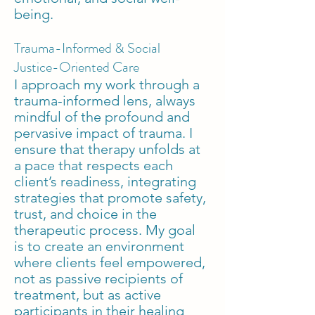
being.
Trauma-Informed & Social
Justice-Oriented Care
I approach my work through a
trauma-informed lens, always
mindful of the profound and
pervasive impact of trauma. I
ensure that therapy unfolds at
a pace that respects each
client’s readiness, integrating
strategies that promote safety,
trust, and choice in the
therapeutic process. My goal
is to create an environment
where clients feel empowered,
not as passive recipients of
treatment, but as active
participants in their healing