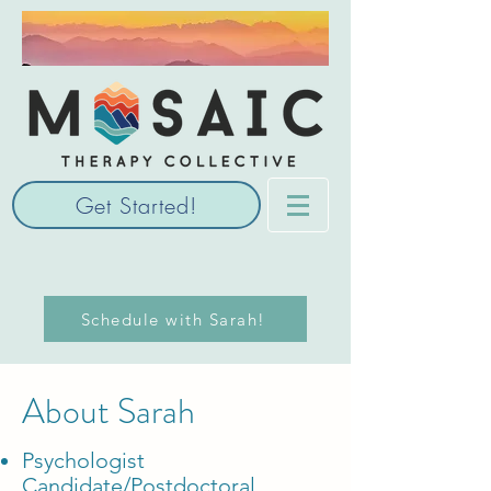
Get Started!
Schedule with Sarah!
About Sarah
Psychologist
Candidate/Postdoctoral