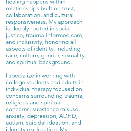
healing happens within
relationships built on trust,
collaboration, and cultural
responsiveness. My approach
is deeply rooted in social
justice, trauma-informed care,
and inclusivity, honoring all
aspects of identity, including
race, culture, gender, sexuality,
and spiritual background.
I specialize in working with
college students and adults in
individual therapy focused on
concerns surrounding trauma,
religious and spiritual
concerns, substance misuse,
anxiety, depression, ADHD,
autism, suicidal ideation, and
identity exploration. My