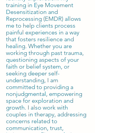
training in Eye Movement
Desensitization and
Reprocessing (EMDR) allows
me to help clients process
painful experiences in a way
that fosters resilience and
healing. Whether you are
working through past trauma,
questioning aspects of your
faith or belief system, or
seeking deeper self-
understanding, I am
committed to providing a
nonjudgmental, empowering
space for exploration and
growth. I also work with
couples in therapy, addressing
concerns related to
communication, trust,