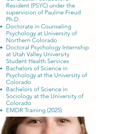
Resident (PSYC) under the
supervision of Pauline Freud
Ph.D.
Doctorate in Counseling
Psychology at University of
Northern Colorado
Doctoral Psychology Internship
at Utah Valley University
Student Health Services
Bachelors of Science in
Psychology at the University of
Colorado
Bachelors of Science in
Sociology at the University of
Colorado
EMDR Training (2025)