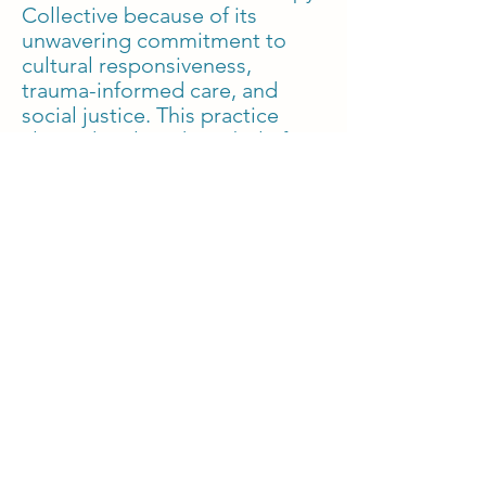
Collective because of its
unwavering commitment to
cultural responsiveness,
trauma-informed care, and
social justice. This practice
aligns deeply with my belief
that therapy should be a space
where all aspects of identity
are embraced, and where
individuals feel empowered in
their healing process. I am
eager to continue refining my
skills in EMDR and
religious/spiritual concerns
while contributing to a
collective that prioritizes
equity, inclusivity, and
compassionate care.