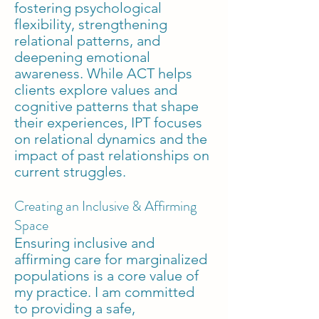
fostering psychological
flexibility, strengthening
relational patterns, and
deepening emotional
awareness. While ACT helps
clients explore values and
cognitive patterns that shape
their experiences, IPT focuses
on relational dynamics and the
impact of past relationships on
current struggles.
Creating an Inclusive & Affirming
Space
Ensuring inclusive and
affirming care for marginalized
populations is a core value of
my practice. I am committed
to providing a safe,