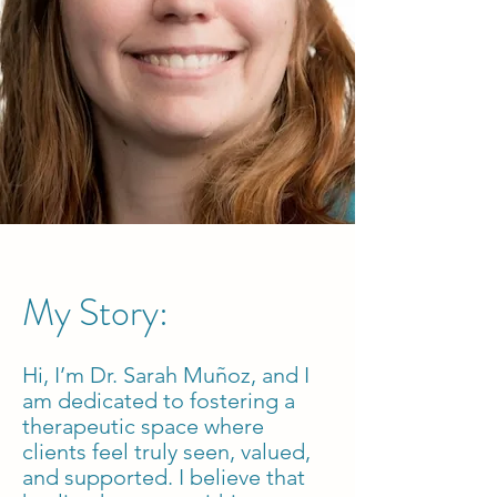
My Story:
Hi, I’m Dr. Sarah Muñoz, and I
am dedicated to fostering a
therapeutic space where
clients feel truly seen, valued,
and supported. I believe that