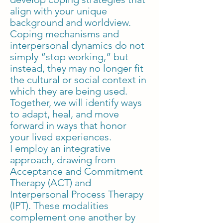
align with your unique
background and worldview.
Coping mechanisms and
interpersonal dynamics do not
simply “stop working,” but
instead, they may no longer fit
the cultural or social context in
which they are being used.
Together, we will identify ways
to adapt, heal, and move
forward in ways that honor
your lived experiences.
I employ an integrative
approach, drawing from
Acceptance and Commitment
Therapy (ACT) and
Interpersonal Process Therapy
(IPT). These modalities
complement one another by