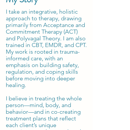
I take an integrative, holistic
approach to therapy, drawing
primarily from Acceptance and
Commitment Therapy (ACT)
and Polyvagal Theory. I am also
trained in CBT, EMDR, and CPT.
My work is rooted in trauma-
informed care, with an
emphasis on building safety,
regulation, and coping skills
before moving into deeper
healing.
I believe in treating the whole
person—mind, body, and
behavior—and in co-creating
treatment plans that reflect
each client’s unique