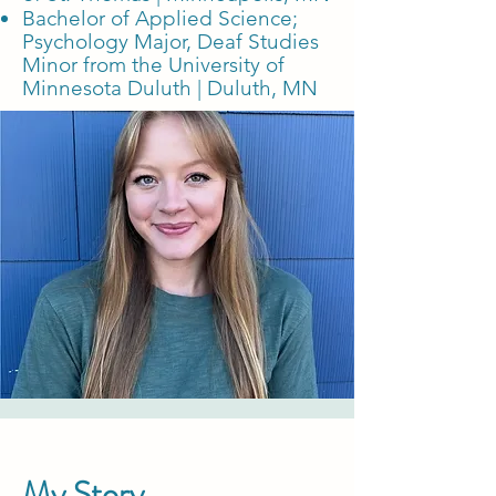
Bachelor of Applied Science;
Psychology Major, Deaf Studies
Minor
from the University of
Minnesota Duluth | Duluth, MN
My Story