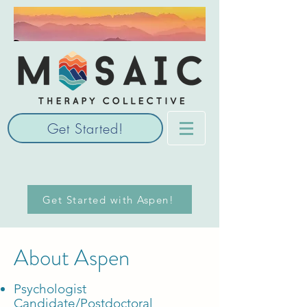
Get Started!
Get Started with Aspen!
About Aspen
Psychologist
Candidate/Postdoctoral