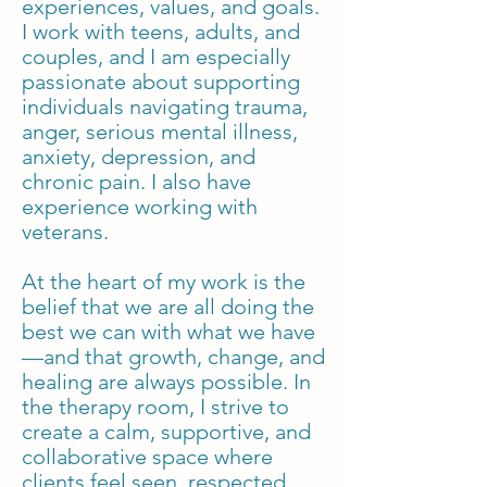
experiences, values, and goals.
I work with teens, adults, and
couples, and I am especially
passionate about supporting
individuals navigating trauma,
anger, serious mental illness,
anxiety, depression, and
chronic pain. I also have
experience working with
veterans.
At the heart of my work is the
belief that we are all doing the
best we can with what we have
—and that growth, change, and
healing are always possible. In
the therapy room, I strive to
create a calm, supportive, and
collaborative space where
clients feel seen, respected,