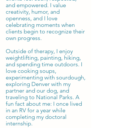
and empowered. I value
creativity, humor, and
openness, and I love
celebrating moments when
clients begin to recognize their
own progress.
Outside of therapy, I enjoy
weightlifting, painting, hiking,
and spending time outdoors. I
love cooking soups,
experimenting with sourdough,
exploring Denver with my
partner and our dog, and
traveling to National Parks. A
fun fact about me: I once lived
in an RV for a year while
completing my doctoral
internship.