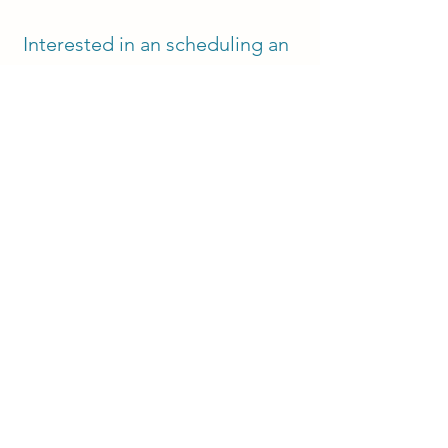
Interested in an scheduling an
initial consultation with me or
still not sure? Reach out to us
at:
Contact
contact@mosaictherapyc
o.com
‪(720)
248-7318
Get Started with Aspen!