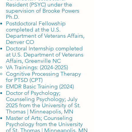
Resident (PSYC) under the
supervision of Brooke Powers
Ph.D.
Postdoctoral Fellowship
completed at the U.S.
Department of Veterans Affairs,
Denver CO
Doctoral Internship completed
at U.S. Department of Veterans
Affairs, Greenville NC
VA Trainings:
(2024-2025)
Cognitive Processing Therapy
for PTSD (CPT)
EMDR Basic Training (2024)
Doctor of Psychology;
Counseling Psychology; July
2025 from the University of St.
Thomas | Minneapolis, MN
Master of Arts; Counseling
Psychology
from the University
of St. Thomas | Minneapolis, MN